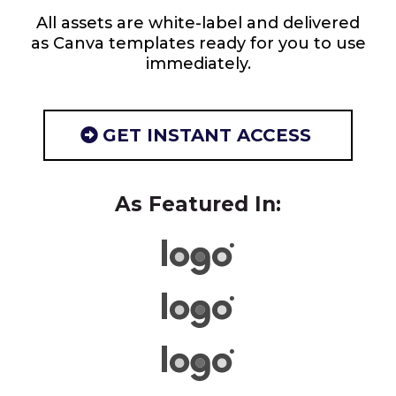
All assets are white-label and delivered
as Canva templates ready for you to use
immediately.
GET INSTANT ACCESS
As Featured In: