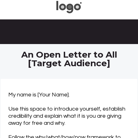
An Open Letter to All
[Target Audience]
My name is [Your Name].
Use this space to introduce yourself, establish
credibility and explain what it is you are giving
away for free and why.
Follow the why/what/how/now framework to