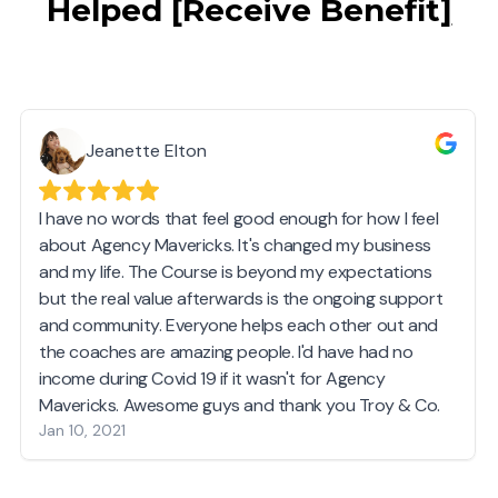
Helped
[
Receive Benefit
]
Jeanette Elton
I have no words that feel good enough for how I feel
about Agency Mavericks. It's changed my business
and my life. The Course is beyond my expectations
but the real value afterwards is the ongoing support
and community. Everyone helps each other out and
the coaches are amazing people. I'd have had no
income during Covid 19 if it wasn't for Agency
Mavericks. Awesome guys and thank you Troy & Co.
Jan 10, 2021