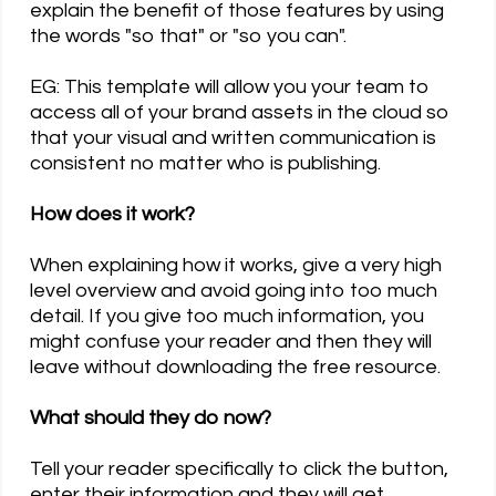
explain the benefit of those features by using
the words "so that" or "so you can".
EG: This template will allow you your team to
access all of your brand assets in the cloud so
that your visual and written communication is
consistent no matter who is publishing.
How does it work?
When explaining how it works, give a very high
level overview and avoid going into too much
detail. If you give too much information, you
might confuse your reader and then they will
leave without downloading the free resource.
What should they do now?
Tell your reader specifically to click the button,
enter their information and they will get