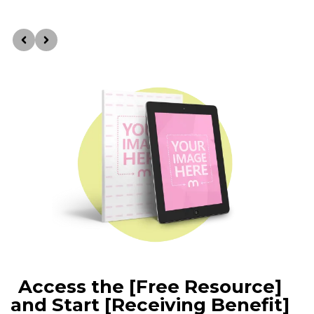
Access the [Free Resource]
and Start [Receiving Benefit]