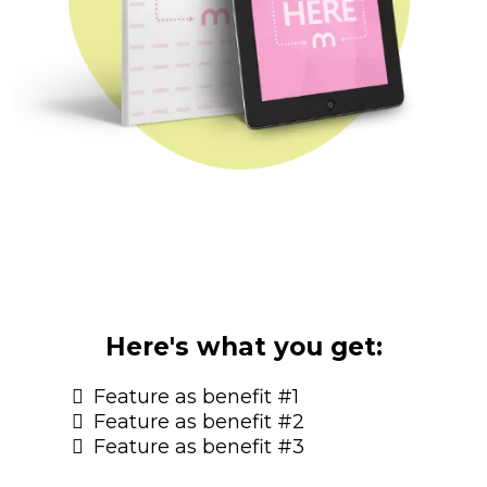
Here's what you get:
Feature as benefit #1
Feature as benefit #2
Feature as benefit #3