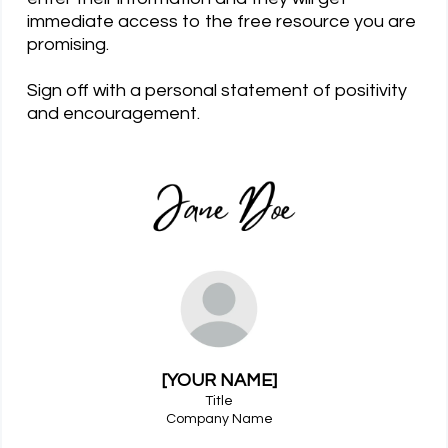
immediate access to the free resource you are
promising.
Sign off with a personal statement of positivity
and encouragement.
[YOUR NAME]
Title
Company Name