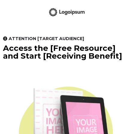
ATTENTION [TARGET AUDIENCE]
Access the [Free Resource]
and Start [Receiving Benefit]