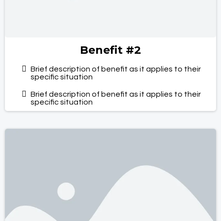
Benefit #2
Brief description of benefit as it applies to their
specific situation
Brief description of benefit as it applies to their
specific situation