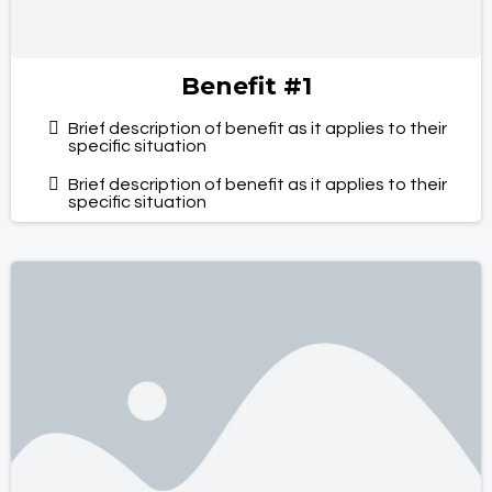
Benefit #1
Brief description of benefit as it applies to their
specific situation
Brief description of benefit as it applies to their
specific situation