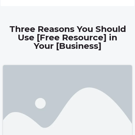
Three Reasons You Should
Use [Free Resource] in
Your [Business]