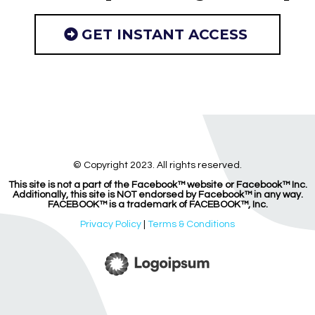
GET INSTANT ACCESS
© Copyright 2023. All rights reserved.
This site is not a part of the Facebook™ website or Facebook™ Inc.
Additionally, this site is NOT endorsed by Facebook™ in any way.
FACEBOOK™ is a trademark of FACEBOOK™, Inc.
Privacy Policy
|
Terms & Conditions