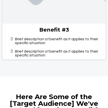
Benefit #3
Brief description of benefit as it applies to their
specific situation
Brief description of benefit as it applies to their
specific situation
Here Are Some of the
[Target Audience] We've