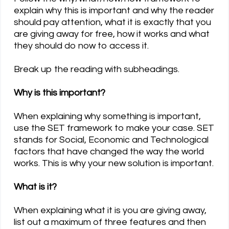
explain why this is important and why the reader
should pay attention, what it is exactly that you
are giving away for free, how it works and what
they should do now to access it.
Break up the reading with subheadings.
Why is this important?
When explaining why something is important,
use the SET framework to make your case. SET
stands for Social, Economic and Technological
factors that have changed the way the world
works. This is why your new solution is important.
What is it?
When explaining what it is you are giving away,
list out a maximum of three features and then